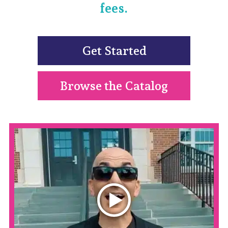
fees.
Get Started
Browse the Catalog