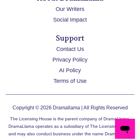
Our Writers
Social Impact
Support
Contact Us
Privacy Policy
AI Policy
Terms of Use
Copyright © 2026
Dramallama
| All Rights Reserved
The Licensing House is the parent company of DramaLlama.
DramaLlama operates as a subsidiary of The Licensing House
and may also conduct business under the name DramaLlama.