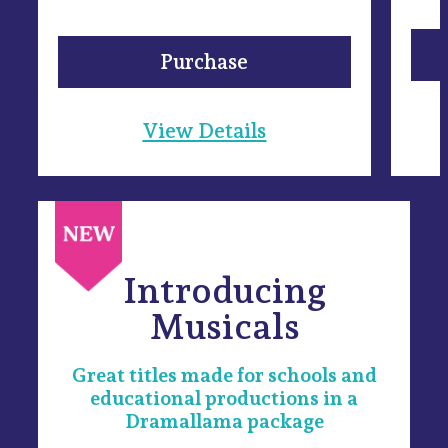
Purchase
View Details
Introducing
Musicals
Great titles made for schools and
educational productions in a
Dramallama package