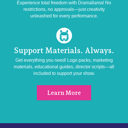
Experience total freedom with Dramallama! No
restrictions, no approvals—just creativity
unleashed for every performance.
Support Materials.
Always.
Get everything you need! Logo packs, marketing
materials, educational guides, director scripts—all
included to support your show.
Learn More