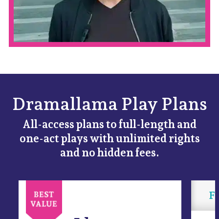
Dramallama Play Plans
All-access plans to full-length and
one-act plays with unlimited rights
and no hidden fees.
Fl