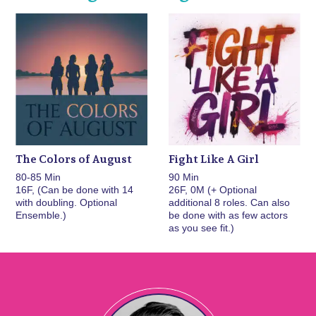
The Colors of August
Fight Like A Girl
80-85 Min
90 Min
16F, (Can be done with 14
26F, 0M (+ Optional
with doubling. Optional
additional 8 roles. Can also
Ensemble.)
be done with as few actors
as you see fit.)