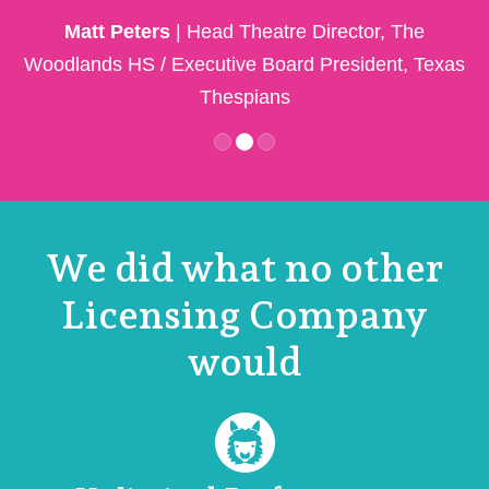
Matt Peters
| Head Theatre Director, The
Woodlands HS / Executive Board President, Texas
Thespians
M
We did what no other
Licensing Company
would