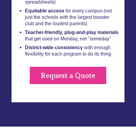
spreadsheets)
Equitable access
for every campus (not
just the schools with the largest booster
club and the loudest parents)
Teacher-friendly, plug-and-play materials
that get used on Monday, not "someday"
District-wide consistency
with enough
flexibility for each program to do its thing
Request a Quote