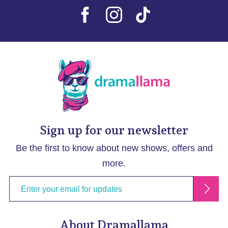
Sign up for our newsletter
Be the first to know about new shows, offers and
more.
About Dramallama