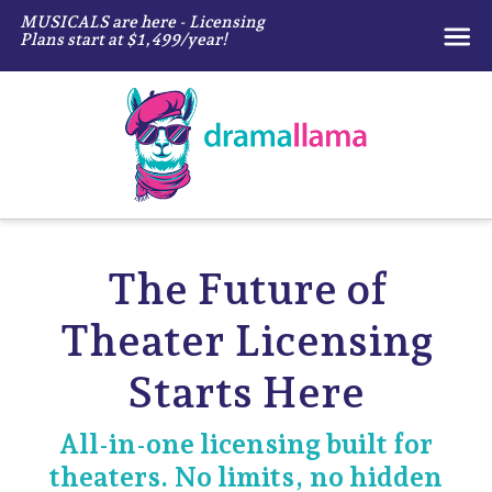
MUSICALS are here - Licensing
Plans start at $1,499/year!
Dramallama
The Future of
Theater
Licensing
Starts Here
All-in-one licensing built for
theaters.
No limits, no hidden