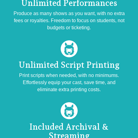
Unlimited
Performances
Produce as many shows as you want, with no extra
fees or royalties. Freedom to focus on students, not
budgets or ticketing.
Unlimited Script
Printing
Print scripts when needed, with no minimums.
Effortlessly equip your cast, save time, and
eliminate extra printing costs.
Included
Archival &
Streaming