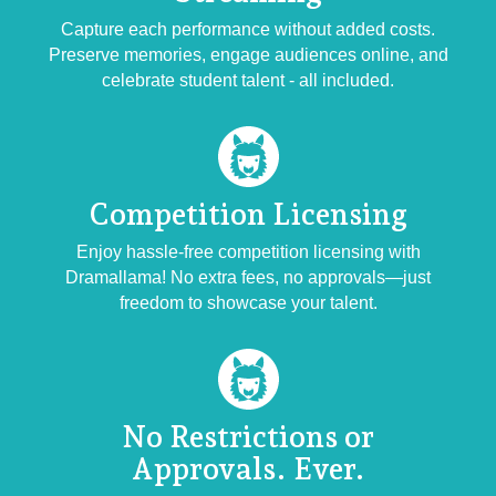
Capture each performance without added costs.
Preserve memories, engage audiences online, and
celebrate student talent - all included.
Competition
Licensing
Enjoy hassle-free competition licensing with
Dramallama! No extra fees, no approvals—just
freedom to showcase your talent.
No Restrictions or
Approvals. Ever.