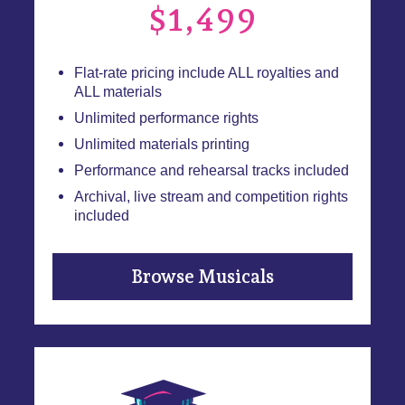
$1,499
Flat-rate pricing include ALL royalties and
ALL materials
Unlimited performance rights
Unlimited materials printing
Performance and rehearsal tracks included
Archival, live stream and competition rights
included
Browse Musicals