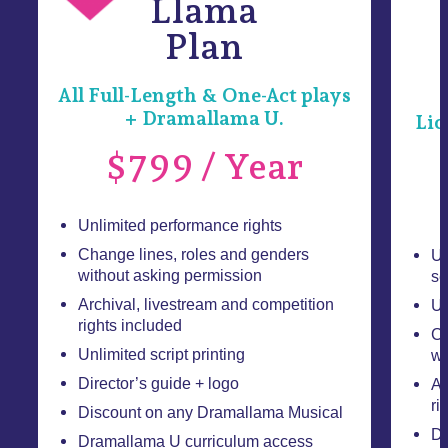
Llama
Plan
All Full-Length & One-Act plays
+ Dramallama U.
Lic
$799 / Year
Unlimited performance rights
Change lines, roles and genders
Un
without asking permission
se
Archival, livestream and competition
Un
rights included
Ch
Unlimited script printing
wi
Director’s guide + logo
Ar
ri
Discount on any Dramallama Musical
Di
Dramallama U curriculum access