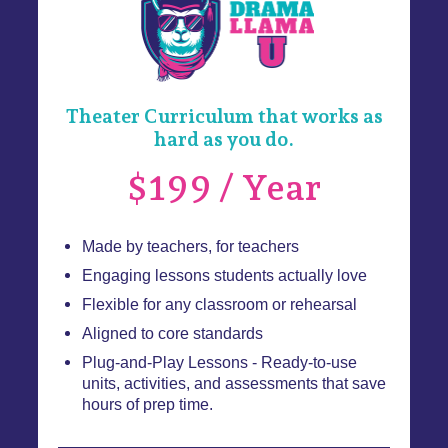
Theater Curriculum that works as
hard as you do.
$199 / Year
Made by teachers, for teachers
Engaging lessons students actually love
Flexible for any classroom or rehearsal
Aligned to core standards
Plug-and-Play Lessons - Ready-to-use
units, activities, and assessments that save
hours of prep time.