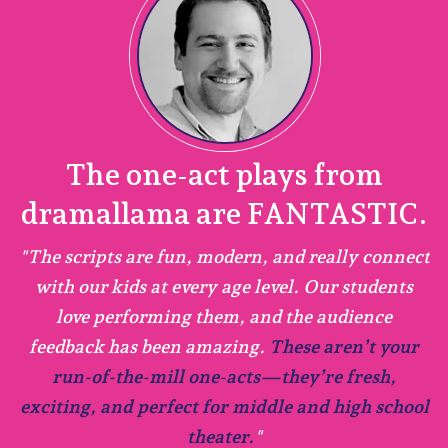
The one-act plays from
dramallama are FANTASTIC.
h
as
"The scripts are fun, modern, and really connect
n
with our kids at every age level. Our students
.
love performing them, and the audience
feedback has been amazing.
These aren’t your
run-of-the-mill one-acts—they’re fresh,
exciting, and perfect for middle and high school
ol
theater.
"