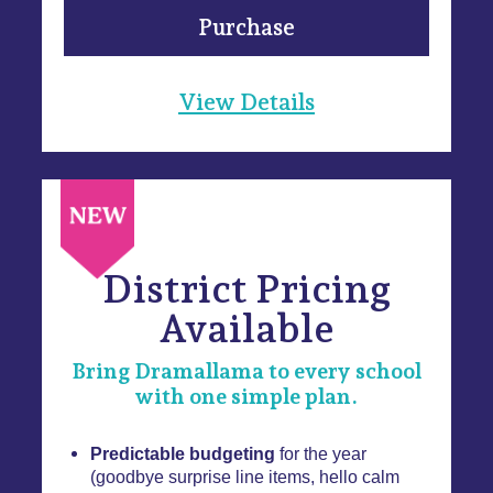
Purchase
View Details
District Pricing
Available
Bring Dramallama to every school
with one simple plan.
Predictable budgeting
for the year
(goodbye surprise line items, hello calm