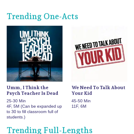
Trending One-Acts
Umm, I Think the
We Need To Talk About
Psych Teacher Is Dead
Your Kid
25-30 Min
45-50 Min
4F, 5M (Can be expanded up
11F, 6M
to 30 to fill classroom full of
students.)
Trending Full-Lengths