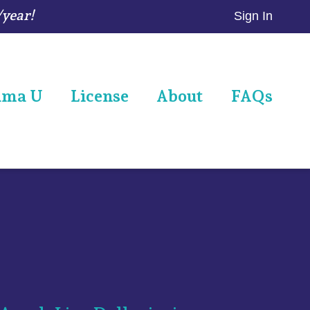
/year!
Sign In
ama U
License
About
FAQs