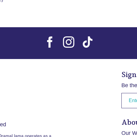
Sign
Be the
Abo
ved
Our Wr
 DramaLlama operates as a