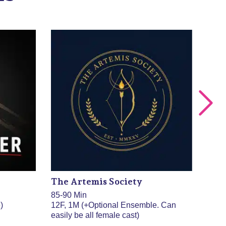
The Artemis Society
The
85-90 Min
85 M
)
12F, 1M (+Optional Ensemble. Can
8F, 
easily be all female cast)
done 
doub