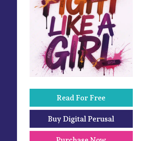
Read For Free
Buy Digital Perusal
Purchase Now