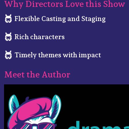
Why Directors Love this Show
Flexible Casting and Staging
Rich characters
Timely themes with impact
Meet the Author