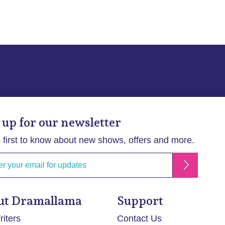
 up for our newsletter
 first to know about new shows, offers and more.
ut Dramallama
Support
iters
Contact Us