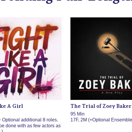
ke A Girl
The Trial of Zoey Baker
95 Min
 Optional additional 8 roles.
17F, 2M (+Optional Ensemble
be done with as few actors as
.)