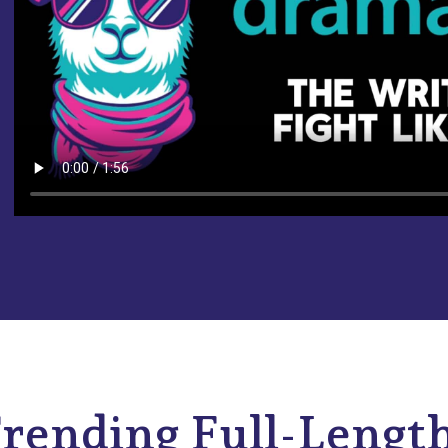
rending Full-Lengt