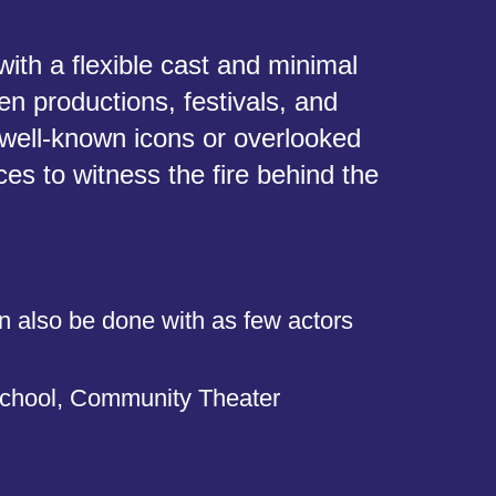
ith a flexible cast and minimal
en productions, festivals, and
 well-known icons or overlooked
es to witness the fire behind the
n also be done with as few actors
chool, Community Theater