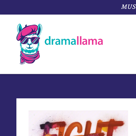
MUSIC