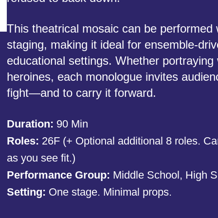
This theatrical mosaic can be performed w
staging, making it ideal for ensemble-driv
educational settings. Whether portraying
heroines, each monologue invites audienc
fight—and to carry it forward.
Duration:
90 Min
Roles:
26F (+ Optional additional 8 roles. Ca
as you see fit.)
Performance Group:
Middle School, High S
Setting:
One stage. Minimal props.