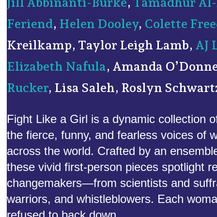
Jill Abbinanti-Burke
,
Tamadhur Al-
Feriend
,
Helen Dooley
,
Colette Fr
Kreilkamp, Taylor Leigh Lamb,
AJ 
Elizabeth Nafula
, Amanda O’Donne
Rucker
, Lisa Saleh, Roslyn Schwart
Fight Like a Girl is a dynamic collection o
the fierce, funny, and fearless voices of
across the world. Crafted by an ensembl
these vivid first-person pieces spotlight r
changemakers—from scientists and suffragi
warriors, and whistleblowers. Each wom
refused to back down.