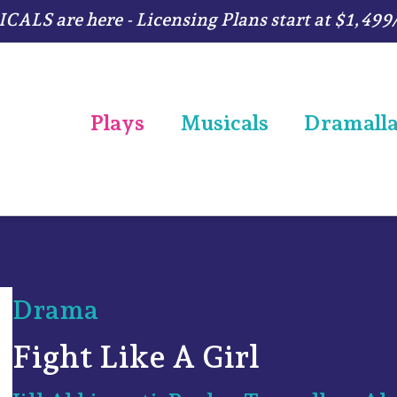
ALS are here - Licensing Plans start at $1,499
Plays
Musicals
Dramall
Drama
Fight Like A Girl