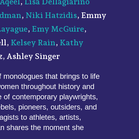
Aqeel
,
Lisa Dellagiarino
eedman
,
Niki Hatzidis
, Emmy
Layague
,
Emy McGuire
,
ll,
Kelsey Rain
,
Kathy
z, Ashley Singer
f monologues that brings to life
 women throughout history and
e of contemporary playwrights,
ebels, pioneers, outsiders, and
sts to athletes, artists,
an shares the moment she