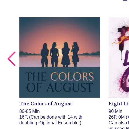
The Colors of August
Fight Li
80-85 Min
90 Min
 be
16F, (Can be done with 14 with
26F, 0M (+
doubling. Optional Ensemble.)
Can also 
you see fit