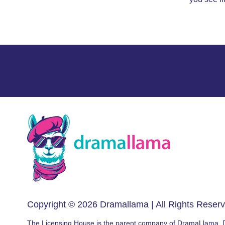
Copyright © 2026
Dramallama
| All Rights Reser
The Licensing House is the parent company of DramaLlama.