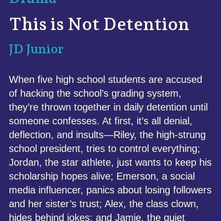
This is Not Detention
JD Junior
When five high school students are accused
of hacking the school’s grading system,
they’re thrown together in daily detention until
someone confesses. At first, it’s all denial,
deflection, and insults—Riley, the high-strung
school president, tries to control everything;
Jordan, the star athlete, just wants to keep his
scholarship hopes alive; Emerson, a social
media influencer, panics about losing followers
and her sister’s trust; Alex, the class clown,
hides behind jokes; and Jamie, the quiet