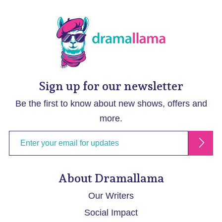
Sign up for our newsletter
Be the first to know about new shows, offers and
more.
About Dramallama
Our Writers
Social Impact