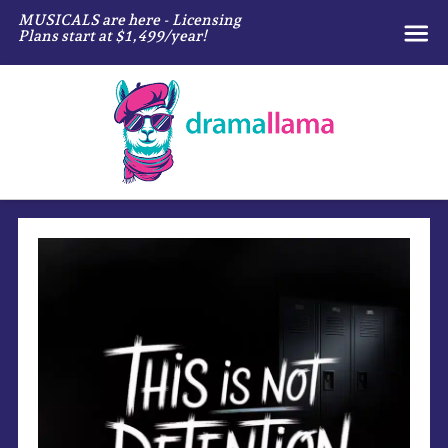
MUSICALS are here - Licensing
Plans start at $1,499/year!