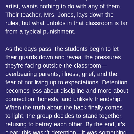
artist, wants nothing to do with any of them.
Their teacher, Mrs. Jones, lays down the
rules, but what unfolds in that classroom is far
from a typical punishment.
As the days pass, the students begin to let
their guards down and reveal the pressures
they’re facing outside the classroom—
overbearing parents, illness, grief, and the
fear of not living up to expectations. Detention
becomes less about discipline and more about
connection, honesty, and unlikely friendship.
When the truth about the hack finally comes
to light, the group decides to stand together,
refusing to betray each other. By the end, it’s
clear: this wasn’t detention—it was something