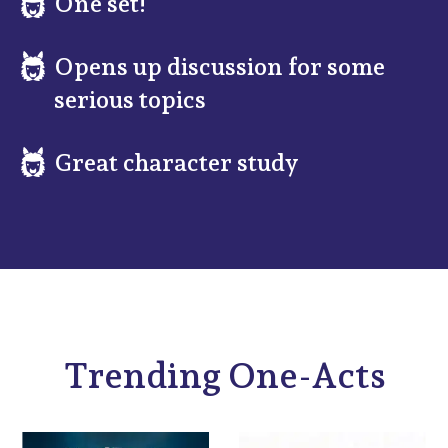
One set!
Opens up discussion for some
serious topics
Great character study
Trending One-Acts