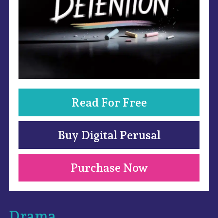
Read For Free
Buy Digital Perusal
Purchase Now
Drama