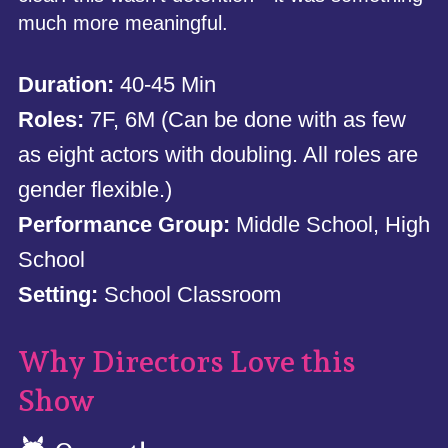
much more meaningful.
Duration:
40-45 Min
Roles:
7F, 6M (Can be done with as few
as eight actors with doubling. All roles are
gender flexible.)
Performance Group:
Middle School, High
School
Setting:
School Classroom
Why Directors Love this
Show