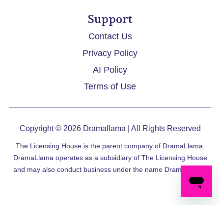
Support
Contact Us
Privacy Policy
AI Policy
Terms of Use
Copyright © 2026
Dramallama
| All Rights Reserved
The Licensing House is the parent company of DramaLlama.
DramaLlama operates as a subsidiary of The Licensing House
and may also conduct business under the name DramaLlama.