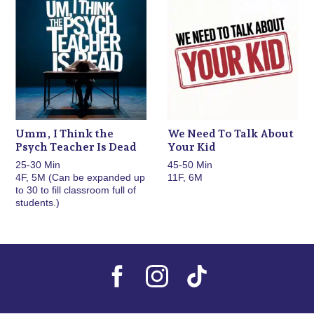
Umm, I Think the
We Need To Talk About
Psych Teacher Is Dead
Your Kid
25-30 Min
45-50 Min
4F, 5M (Can be expanded up
11F, 6M
to 30 to fill classroom full of
students.)