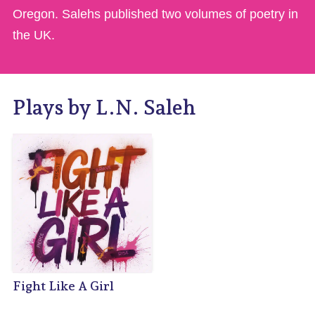
Oregon. Salehs published two volumes of poetry in
the UK.
Plays by L.N. Saleh
Fight Like A Girl