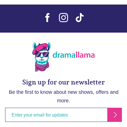
Sign up for our newsletter
Be the first to know about new shows, offers and
more.