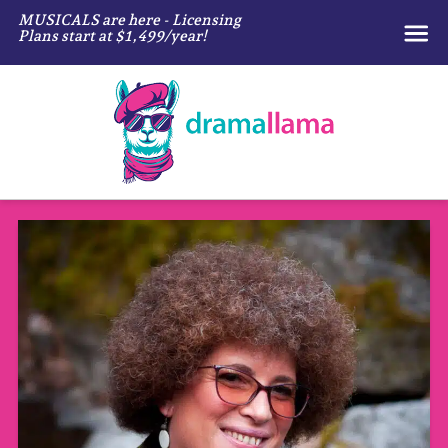
MUSICALS are here - Licensing
Plans start at $1,499/year!