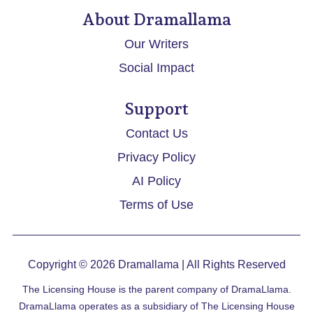
About Dramallama
Our Writers
Social Impact
Support
Contact Us
Privacy Policy
AI Policy
Terms of Use
Copyright © 2026
Dramallama
| All Rights Reserved
The Licensing House is the parent company of DramaLlama.
DramaLlama operates as a subsidiary of The Licensing House