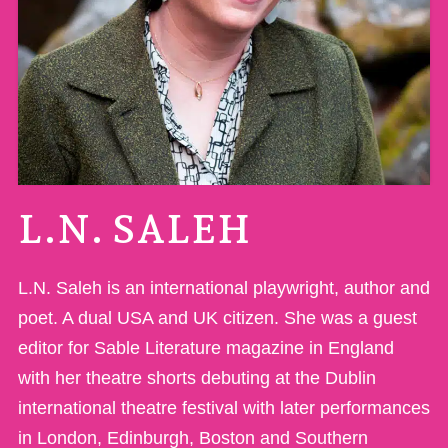
L.N. SALEH
L.N. Saleh is an international playwright, author and
poet. A dual USA and UK citizen. She was a guest
editor for Sable Literature magazine in England
with her theatre shorts debuting at the Dublin
international theatre festival with later performances
in London, Edinburgh, Boston and Southern