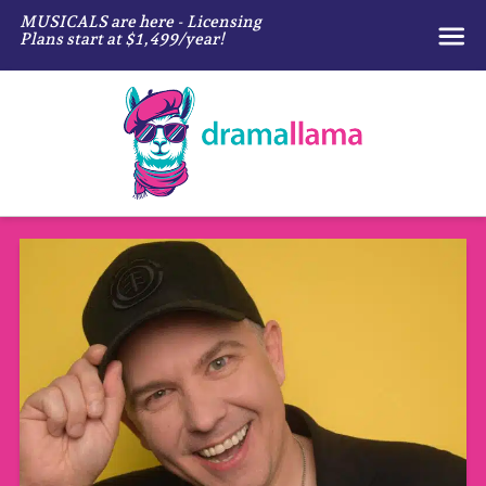
MUSICALS are here - Licensing
Plans start at $1,499/year!