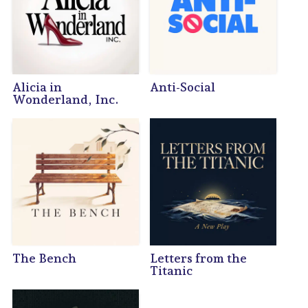
Alicia in
Anti-Social
Wonderland, Inc.
The Bench
Letters from the
Titanic