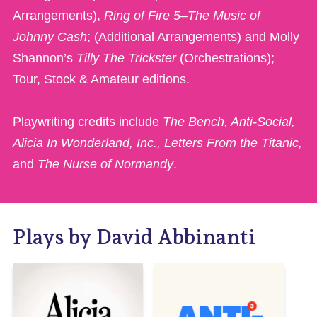
Arrangements),
Ring of Fire 5–The Music of
Johnny Cash
; (Additional Arrangements) and Molly
Shannon’s
Tilly The Trickster
(Orchestrations);
Tour, Stock & Amateur editions.
Playwriting credits include
The Bench, Anti-Social,
Alicia In Wonderland, Inc., Letters From the Titanic,
and
The Nurse of Normandy
.
Plays by David Abbinanti