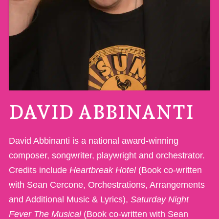
DAVID ABBINANTI
David Abbinanti is a national award-winning
composer, songwriter, playwright and orchestrator.
Credits include
Heartbreak Hotel
(Book co-written
with Sean Cercone, Orchestrations, Arrangements
and Additional Music & Lyrics),
Saturday Night
Fever The Musical
(Book co-written with Sean