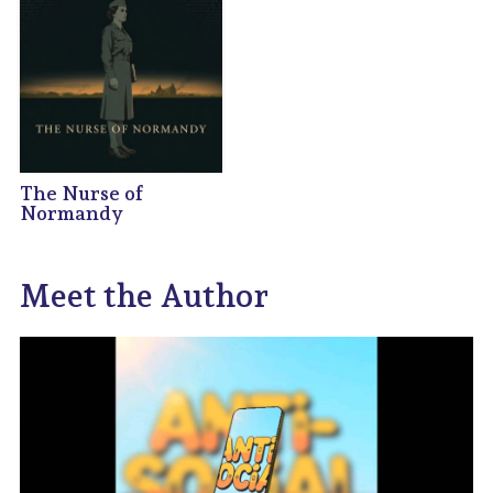
The Nurse of
Normandy
Meet the Author