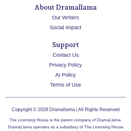
About Dramallama
Our Writers
Social Impact
Support
Contact Us
Privacy Policy
AI Policy
Terms of Use
Copyright © 2026
Dramallama
| All Rights Reserved
The Licensing House is the parent company of DramaLlama.
DramaLlama operates as a subsidiary of The Licensing House