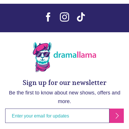
Sign up for our newsletter
Be the first to know about new shows, offers and
more.