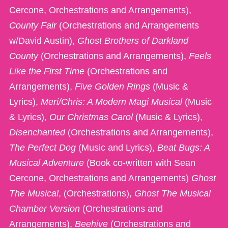
Cercone, Orchestrations and Arrangements),
County Fair
(Orchestrations and Arrangements
w/David Austin),
Ghost Brothers of Darkland
County
(Orchestrations and Arrangements),
Feels
Like the First Time
(Orchestrations and
Arrangements),
Five Golden Rings
(Music &
Lyrics),
Meri/Chris: A Modern Magi Musical
(Music
& Lyrics),
Our Christmas Carol
(Music & Lyrics),
Disenchanted
(Orchestrations and Arrangements),
The Perfect Dog
(Music and Lyrics),
Beat Bugs: A
Musical Adventure
(Book co-written with Sean
Cercone, Orchestrations and Arrangements)
Ghost
The Musical
, (Orchestrations),
Ghost The Musical
Chamber Version
(Orchestrations and
Arrangements),
Beehive
(Orchestrations and