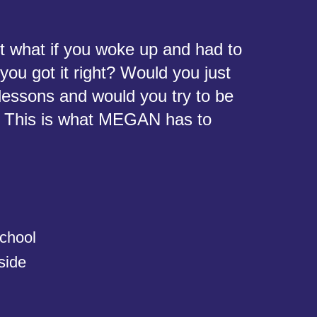
ut what if you woke up and had to
ou got it right? Would you just
lessons and would you try to be
r? This is what MEGAN has to
chool
side