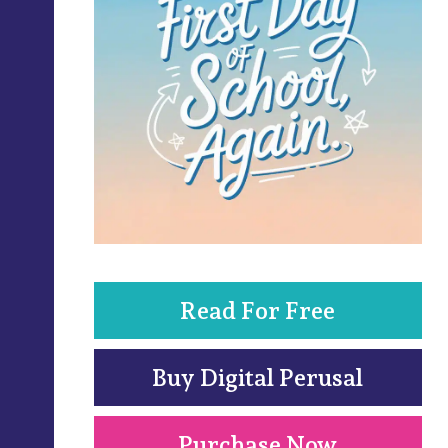
Read For Free
Buy Digital Perusal
Purchase Now