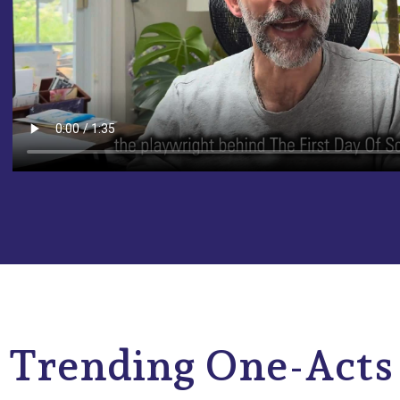
Trending One-Acts