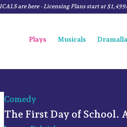
ALS are here - Licensing Plans start at $1,499
Plays
Musicals
Dramall
Comedy
The First Day of School. 