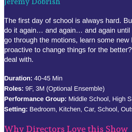
Jeremy Dobrish
The first day of school is always hard. B
do it again… and again… and again until y
go through the motions, learn some new 
proactive to change things for the bette
deal with.
Duration:
40-45 Min
Roles:
9F, 3M (Optional Ensemble)
Performance Group:
Middle School, High S
Setting:
Bedroom, Kitchen, Car, School, Out
Why Directors Love this Show