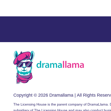
Copyright © 2026
Dramallama
| All Rights Reser
The Licensing House is the parent company of DramaLlama.
subsidiary of The Licensing House and may also conduct bus