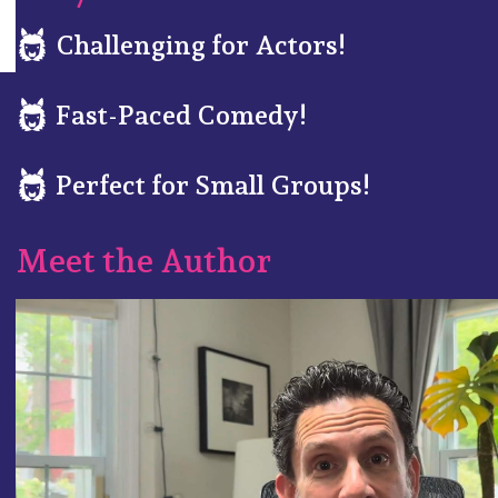
Challenging for Actors!
Fast-Paced Comedy!
Perfect for Small Groups!
Meet the Author