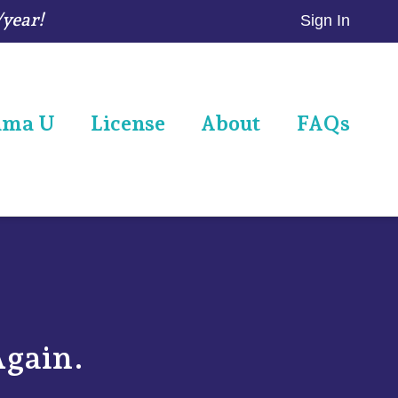
/year!
Sign In
ama U
License
About
FAQs
Again.