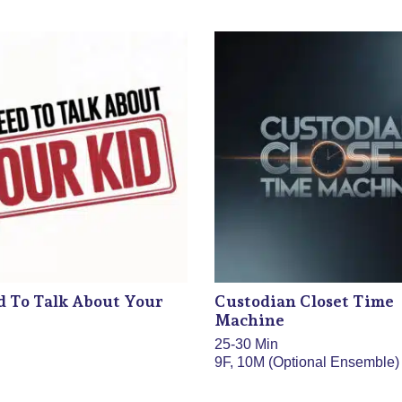
 To Talk About Your
Custodian Closet Time
Machine
n
25-30 Min
9F, 10M (Optional Ensemble)