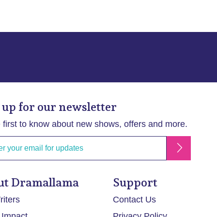
 up for our newsletter
 first to know about new shows, offers and more.
ut Dramallama
Support
iters
Contact Us
 Impact
Privacy Policy