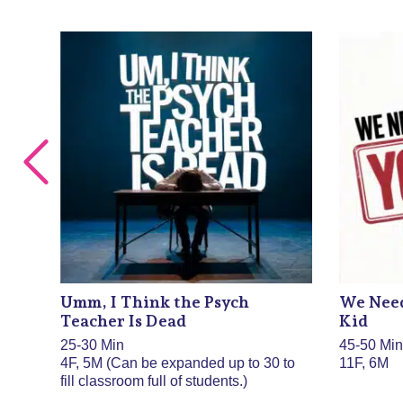
Umm, I Think the Psych
We Need
Teacher Is Dead
Kid
25-30 Min
45-50 Mi
4F, 5M (Can be expanded up to 30 to
11F, 6M
fill classroom full of students.)