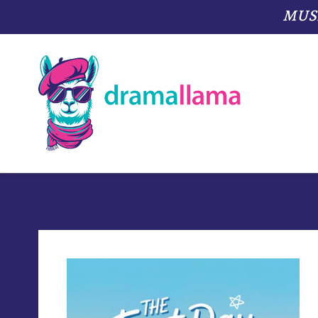
MUSIC