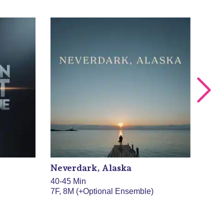
Neverdark, Alaska
/NV
40-45 Min
30 M
7F, 8M (+Optional Ensemble)
13F,
ense