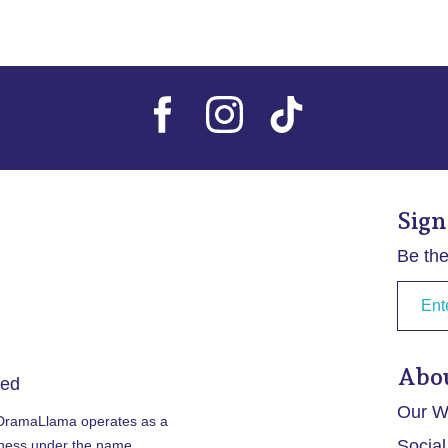
Sign
Be the
Abo
ved
Our Wr
 DramaLlama operates as a
Social
iness under the name