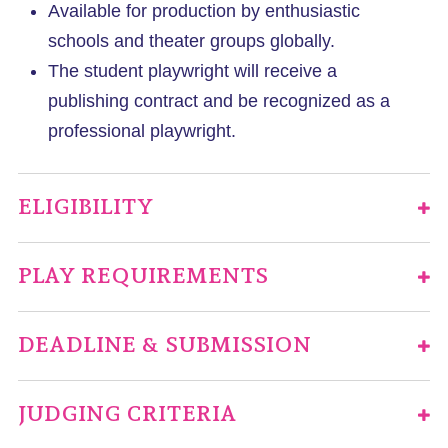
Available for production by enthusiastic
schools and theater groups globally.
The student playwright will receive a
publishing contract and be recognized as a
professional playwright.
ELIGIBILITY
PLAY REQUIREMENTS
DEADLINE & SUBMISSION
JUDGING CRITERIA