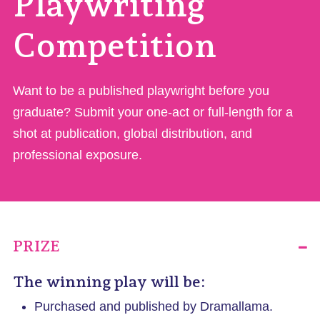
Playwriting
Competition
Want to be a published playwright before you
graduate? Submit your one-act or full-length for a
shot at publication, global distribution, and
professional exposure.
PRIZE
The winning play will be:
Purchased and published by Dramallama.