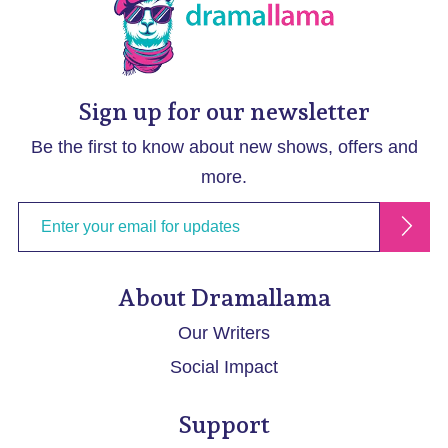
Sign up for our newsletter
Be the first to know about new shows, offers and
more.
About Dramallama
Our Writers
Social Impact
Support