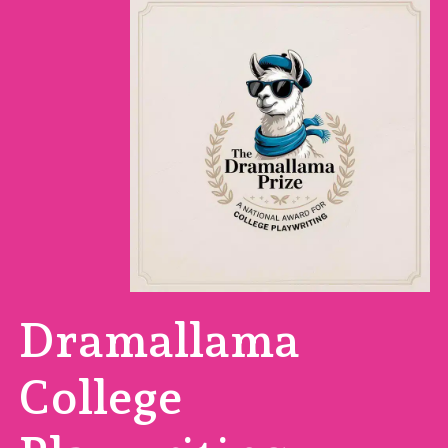
Dramallama
College