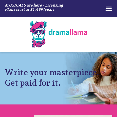
MUSICALS are here - Licensing
Plans start at $1,499/year!
Write your masterpiece.
Get paid for it.