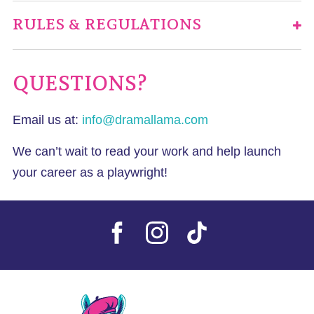
RULES & REGULATIONS
QUESTIONS?
Email us at:
info@dramallama.com
We can’t wait to read your work and help launch
your career as a playwright!